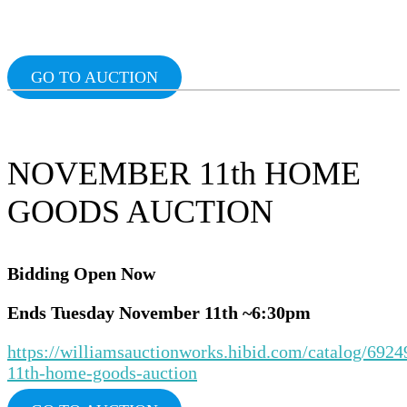
Ends Tuesday February 4th ~6:30pm
24th
~6:3p
OlnddiAuction
GO TO AUCTION
NOVEMBER 11th HOME
GOODS AUCTION
Bidding Ope
n Now
Ends Tuesday November 11th ~6:30pm
https://williamsauctionworks.hibid.com/catalog/692
11th-home-goods-auction