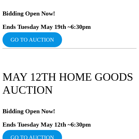
Bidding Ope
n Now!
Ends Tuesday May 19th ~6:30pm
GO TO AUCTION
MAY 12TH HOME GOODS
AUCTION
Bidding Ope
n Now!
Ends Tuesday May 12th ~6:30pm
GO TO AUCTION