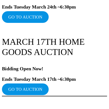
Ends Tuesday March 24th ~6:30pm
GO TO AUCTION
MARCH 17TH HOME
GOODS AUCTION
Bidding Ope
n Now!
Ends Tuesday March 17th ~6:30pm
GO TO AUCTION