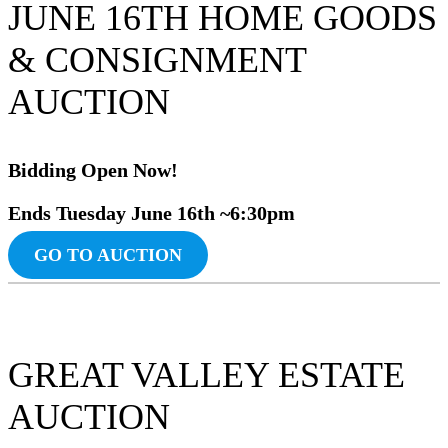
JUNE 16TH HOME GOODS
& CONSIGNMENT
AUCTION
Bidding Ope
n Now!
Ends Tuesday June
16th ~6:30pm
GO TO AUCTION
GREAT VALLEY ESTATE
AUCTION