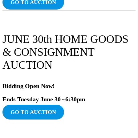
GO TO AUCTION
JUNE 30th HOME GOODS
& CONSIGNMENT
AUCTION
Bidding Ope
n Now!
Ends Tuesday June
30 ~6:30pm
GO TO AUCTION