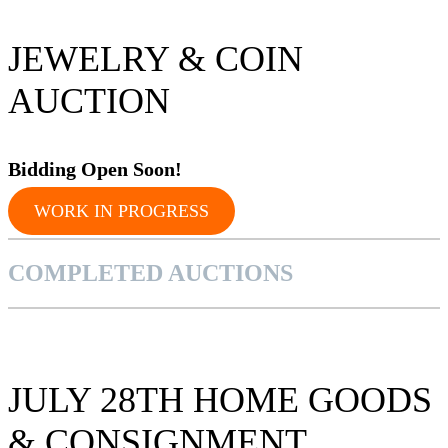
JEWELRY & COIN
AUCTION
Bidding Op
en Soon!
WORK IN PROGRESS
COMPLETED AUCTIONS
JULY 28TH HOME GOODS
& CONSIGNMENT