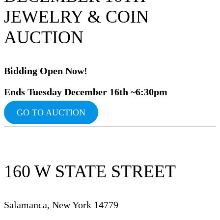
JEWELRY & COIN
AUCTION
Bidding Op
en Now!
Ends Tuesday December 16th ~6:30pm
GO TO AUCTION
160 W STATE STREET
Salamanca, New York 14779