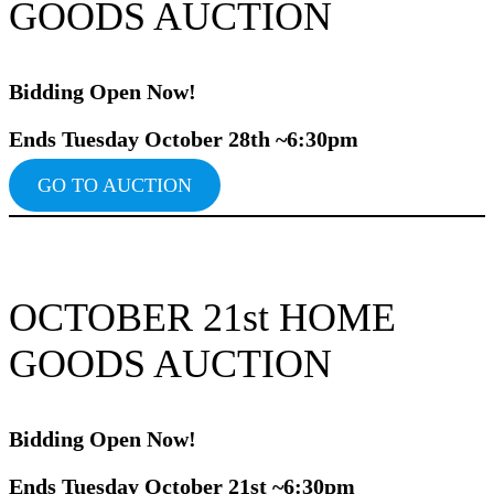
GOODS AUCTION
Bidding Ope
n Now!
Ends Tuesday October 28th ~6:30pm
GO TO AUCTION
OCTOBER 21st HOME
GOODS AUCTION
Bidding Ope
n Now!
Ends Tuesday October 21st ~6:30pm