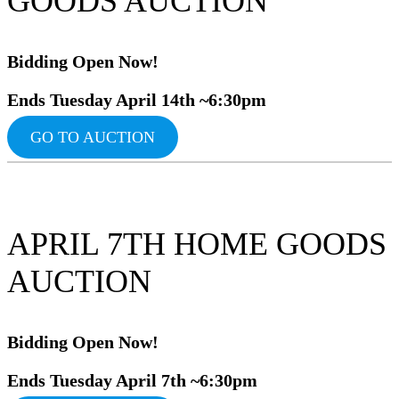
GOODS AUCTION
Bidding Ope
n Now!
Ends Tuesday April 14th ~6:30pm
GO TO AUCTION
APRIL 7TH HOME GOODS
AUCTION
Bidding Ope
n Now!
Ends Tuesday April 7th ~6:30pm