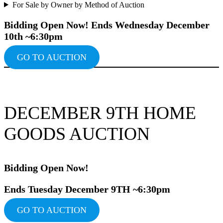
For Sale by Owner by Method of Auction
Bidding Ope
n Now!
Ends Wednesday December
10th ~6:30pm
GO TO AUCTION
DECEMBER 9TH HOME
GOODS AUCTION
Bidding Ope
n Now!
Ends Tuesday December 9TH ~6:30pm
GO TO AUCTION