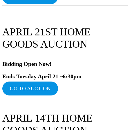
APRIL 21ST HOME
GOODS AUCTION
Bidding Ope
n Now!
Ends Tuesday April 21 ~6:30pm
GO TO AUCTION
APRIL 14TH HOME