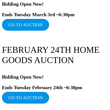
Bidding Ope
n Now!
Ends Tuesday March 3rd ~6:30pm
GO TO AUCTION
FEBRUARY 24TH HOME
GOODS AUCTION
Bidding Ope
n Now!
Ends Tuesday February 24th ~6:30pm
GO TO AUCTION