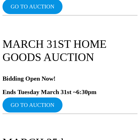
GO TO AUCTION
MARCH 31ST HOME
GOODS AUCTION
Bidding Ope
n Now!
Ends Tuesday March 31st ~6:30pm
GO TO AUCTION