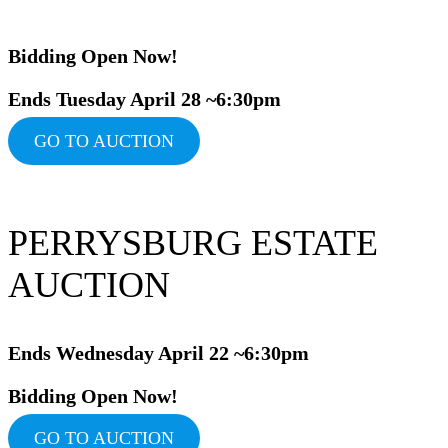
Bidding Ope
n Now!
Ends Tuesday April 28 ~6:30pm
GO TO AUCTION
PERRYSBURG ESTATE
AUCTION
Ends Wednesday April 22 ~6:30pm
Bidding Op
en Now!
GO TO AUCTION