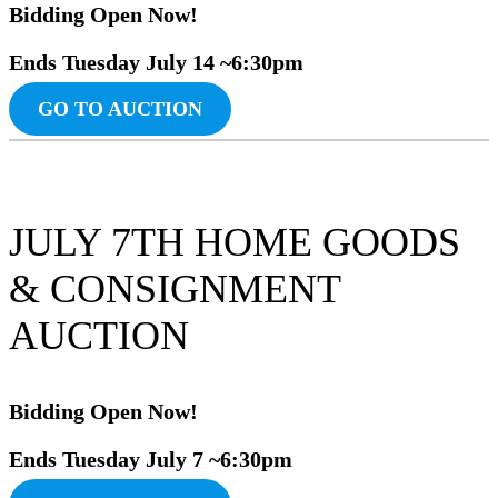
Bidding Ope
n
Now!
Ends Tuesday July 14 ~6:30pm
GO TO AUCTION
JULY 7TH HOME GOODS
& CONSIGNMENT
AUCTION
Bidding Ope
n
Now!
Ends Tuesday July 7 ~6:30pm