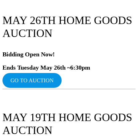
MAY 26TH HOME GOODS
AUCTION
Bidding Ope
n Now!
Ends Tuesday May 26th ~6:30pm
GO TO AUCTION
MAY 19TH HOME GOODS
AUCTION