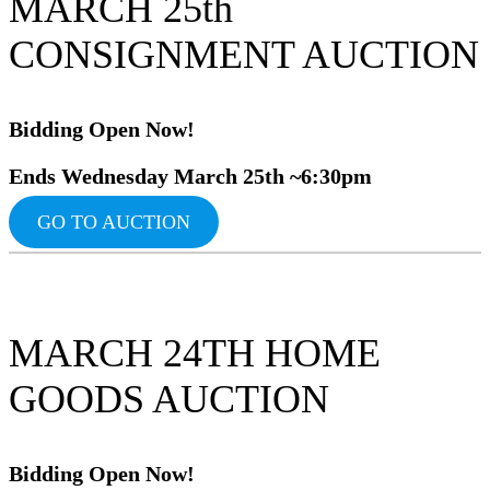
MARCH 25th
CONSIGNMENT AUCTION
Bidding Op
en Now!
Ends Wednesday March 25th ~6:30pm
GO TO AUCTION
MARCH 24TH HOME
GOODS AUCTION
Bidding Ope
n Now!