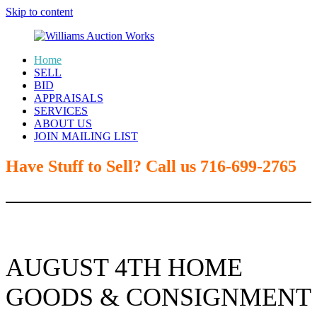
Skip to content
Home
SELL
Williams
BID
APPRAISALS
Auction
SERVICES
ABOUT US
Works
JOIN MAILING LIST
Have Stuff to Sell? Call us 716-699-2765
AUGUST 4TH HOME
GOODS & CONSIGNMENT