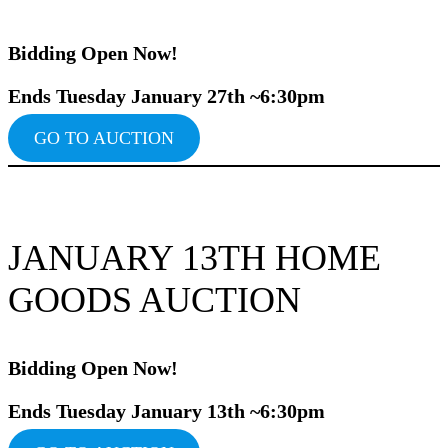
Bidding Ope
n Now!
Ends Tuesday January 27th ~6:30pm
GO TO AUCTION
JANUARY 13TH HOME
GOODS AUCTION
Bidding Ope
n Now!
Ends Tuesday January 13th ~6:30pm