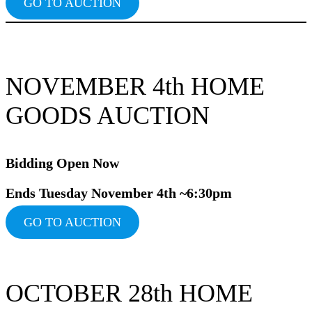
GO TO AUCTION
NOVEMBER 4th HOME
GOODS AUCTION
Bidding Ope
n Now
Ends Tuesday November 4th ~6:30pm
GO TO AUCTION
OCTOBER 28th HOME