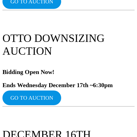
GO TO AUCTION
OTTO DOWNSIZING
AUCTION
Bidding Op
en Now!
Ends Wednesday December 17th ~6:30pm
GO TO AUCTION
DECEMBER 16TH