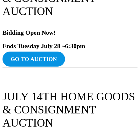
AUCTION
Bidding Ope
n
Now!
Ends Tuesday July 28 ~6:30pm
GO TO AUCTION
JULY 14TH HOME GOODS
& CONSIGNMENT
AUCTION