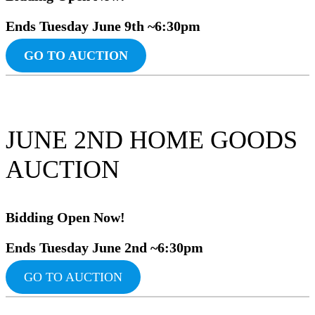
Ends Tuesday June
9th ~6:30pm
GO TO AUCTION
JUNE 2ND HOME GOODS
AUCTION
Bidding Ope
n Now!
Ends Tuesday June 2nd ~6:30pm
GO TO AUCTION