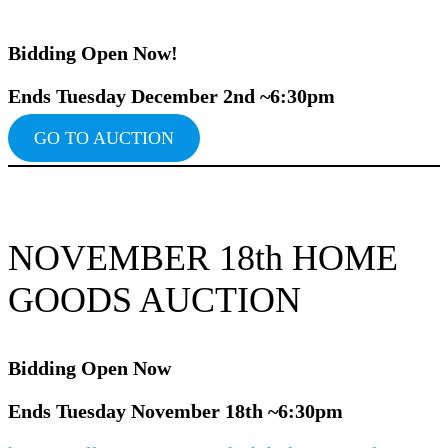
Bidding Ope
n Now!
Ends Tuesday December 2nd ~6:30pm
GO TO AUCTION
NOVEMBER 18th HOME
GOODS AUCTION
Bidding Ope
n Now
Ends Tuesday November 18th ~6:30pm