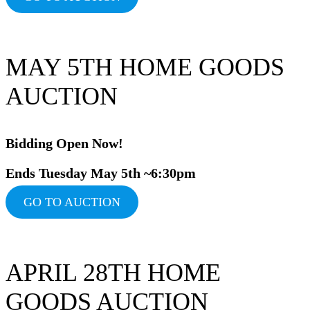
MAY 5TH HOME GOODS
AUCTION
Bidding Ope
n Now!
Ends Tuesday May 5th ~6:30pm
GO TO AUCTION
APRIL 28TH HOME
GOODS AUCTION