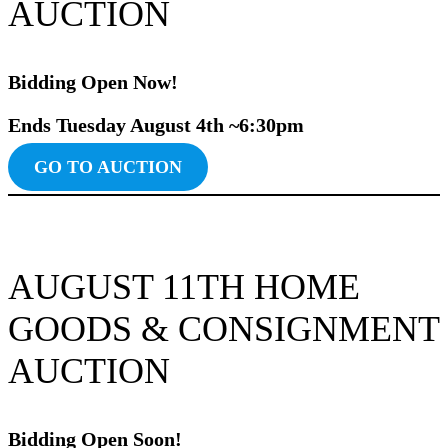
AUCTION
Bidding Ope
n
Now!
Ends Tuesday August 4th ~6:30pm
GO TO AUCTION
AUGUST 11TH HOME
GOODS & CONSIGNMENT
AUCTION
Bidding Ope
n
Soon!