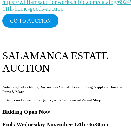
https://williamsauctionworks.hibid.com/catalog/692
11th-home-goods-auction
GO TO AUCTION
SALAMANCA ESTATE
AUCTION
Antiques, Collectibles, Bayonets & Swords, Gunsmithing Supplies, Household
Items & More
3 Bedroom House on Large Lot, with Commercial Zoned Shop
Bidding Ope
n Now!
Ends Wednesday November 12th ~6:30pm