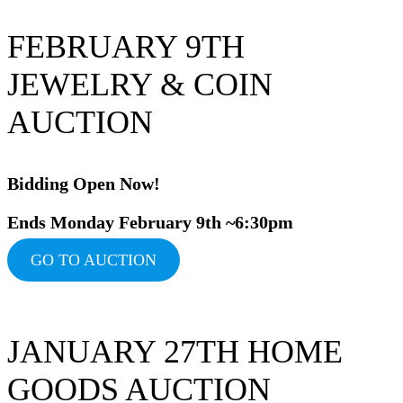
FEBRUARY 9TH
JEWELRY & COIN
AUCTION
Bidding Op
en Now!
Ends Monday February 9th ~6:30pm
GO TO AUCTION
JANUARY 27TH HOME
GOODS AUCTION