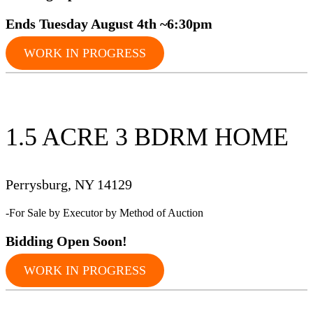
Ends Tuesday August 4th ~6:30pm
WORK IN PROGRESS
1.5 ACRE 3 BDRM HOME
Perrysburg, NY 14129
-For Sale by Executor by Method of Auction
Bidding Op
en Soon!
WORK IN PROGRESS