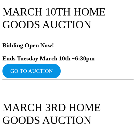
MARCH 10TH HOME
GOODS AUCTION
Bidding Ope
n Now!
Ends Tuesday March 10th ~6:30pm
GO TO AUCTION
MARCH 3RD HOME
GOODS AUCTION