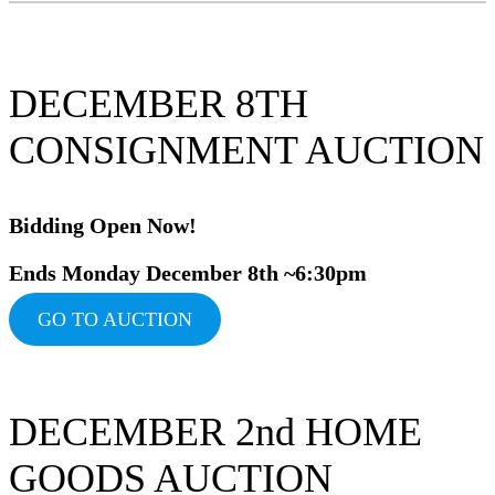
DECEMBER 8TH
CONSIGNMENT AUCTION
Bidding Ope
n Now!
Ends Monday December 8th ~6:30pm
GO TO AUCTION
DECEMBER 2nd HOME
GOODS AUCTION