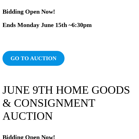
Bidding Ope
n Now!
Ends Monday June
15th ~6:30pm
Ends Tuesday February 4th ~6:30pm
24th
~6:3p
OlnddiAuction
GO TO AUCTION
JUNE 9TH HOME GOODS
& CONSIGNMENT
AUCTION
Bidding Ope
n Now!